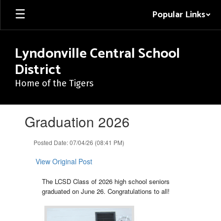
Skip
Popular Links
to
main
content
Lyndonville Central School
District
Home of the Tigers
Contains
Graduation 2026
1
slides.
Use
Posted Date: 07/04/26 (08:41 PM)
the
next
View Original Post
and
previous
The LCSD Class of 2026 high school seniors
buttons
graduated on June 26. Congratulations to all!
to
navigate.