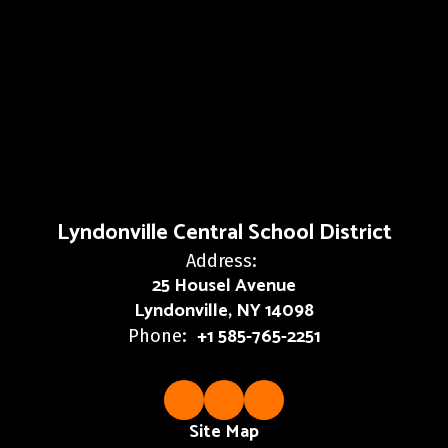
Lyndonville Central School District
Address:
25 Housel Avenue
Lyndonville, NY 14098
+1 585-765-2251
Phone:
Site Map