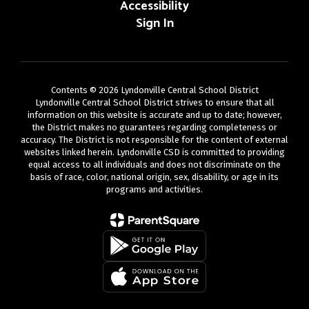
Accessibility
Sign In
Contents © 2026 Lyndonville Central School District
Lyndonville Central School District strives to ensure that all
information on this website is accurate and up to date; however,
the District makes no guarantees regarding completeness or
accuracy. The District is not responsible for the content of external
websites linked herein. Lyndonville CSD is committed to providing
equal access to all individuals and does not discriminate on the
basis of race, color, national origin, sex, disability, or age in its
programs and activities.