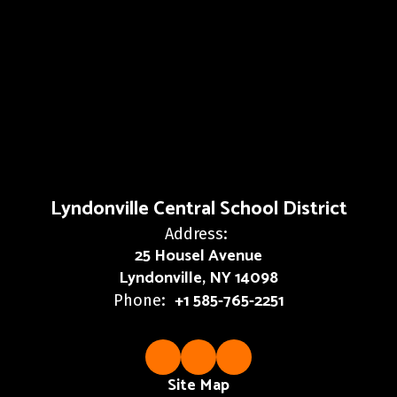
Lyndonville Central School District
Address:
25 Housel Avenue
Lyndonville, NY 14098
+1 585-765-2251
Phone:
Site Map