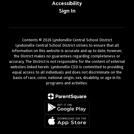
Accessibility
Sign In
Contents © 2026 Lyndonville Central School District
Lyndonville Central School District strives to ensure that all
information on this website is accurate and up to date; however,
the District makes no guarantees regarding completeness or
accuracy. The District is not responsible for the content of external
websites linked herein. Lyndonville CSD is committed to providing
equal access to all individuals and does not discriminate on the
basis of race, color, national origin, sex, disability, or age in its
programs and activities.