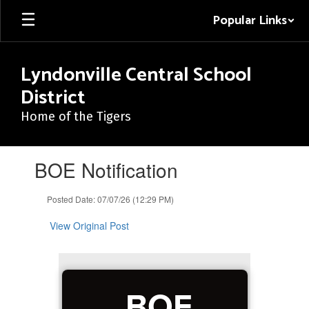
Skip
Popular Links
to
main
content
Lyndonville Central School
District
Home of the Tigers
Contains
BOE Notification
1
slides.
Use
Posted Date: 07/07/26 (12:29 PM)
the
next
View Original Post
and
previous
buttons
to
BOE
navigate.