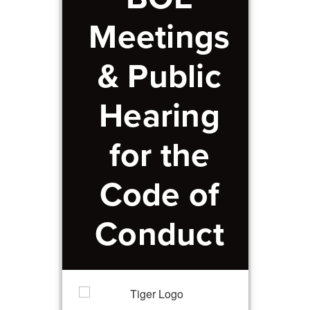
Meetings
& Public
Hearing
for the
Code of
Conduct