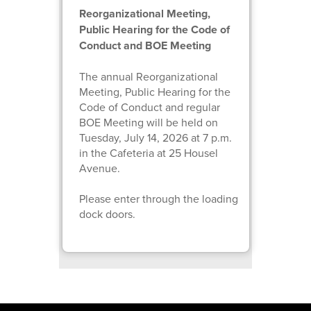
Reorganizational Meeting,
Public Hearing for the Code of
Conduct and BOE Meeting
The annual Reorganizational
Meeting, Public Hearing for the
Code of Conduct and regular
BOE Meeting will be held on
Tuesday, July 14, 2026 at 7 p.m.
in the Cafeteria at 25 Housel
Avenue.
Please enter through the loading
dock doors.