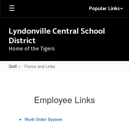
Skip
Popular Links
to
main
content
Lyndonville Central School
District
Home of the Tigers
Staff
Forms and Links
Forms
and
Links
Employee Links
Work Order System