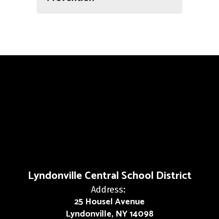
Lyndonville Central School District
Address:
25 Housel Avenue
Lyndonville, NY 14098