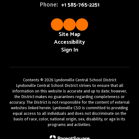
+1 585-765-2251
Phone:
Site Map
Accessibility
Sign In
Contents © 2026 Lyndonville Central School District
Lyndonville Central School District strives to ensure that all
information on this website is accurate and up to date; however,
the District makes no guarantees regarding completeness or
accuracy. The District is not responsible for the content of external
websites linked herein. Lyndonville CSD is committed to providing
equal access to all individuals and does not discriminate on the
basis of race, color, national origin, sex, disability, or age in its
programs and activities.