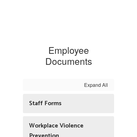
Employee
Documents
Expand All
Staff Forms
Workplace Violence
Prevention