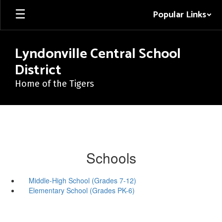
Skip
Popular Links
to
main
content
Lyndonville Central School
District
Home of the Tigers
Schools
Middle-High School (Grades 7-12)
Elementary School (Grades PK-6)