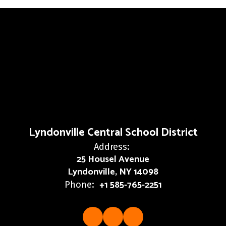
Lyndonville Central School District
Address:
25 Housel Avenue
Lyndonville, NY 14098
+1 585-765-2251
Phone: