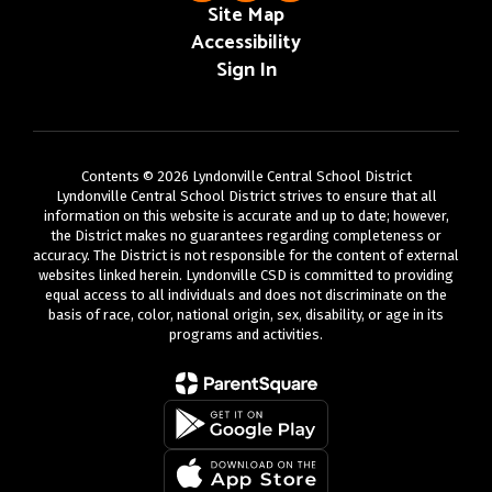
Site Map
Accessibility
Sign In
Contents © 2026 Lyndonville Central School District
Lyndonville Central School District strives to ensure that all
information on this website is accurate and up to date; however,
the District makes no guarantees regarding completeness or
accuracy. The District is not responsible for the content of external
websites linked herein. Lyndonville CSD is committed to providing
equal access to all individuals and does not discriminate on the
basis of race, color, national origin, sex, disability, or age in its
programs and activities.