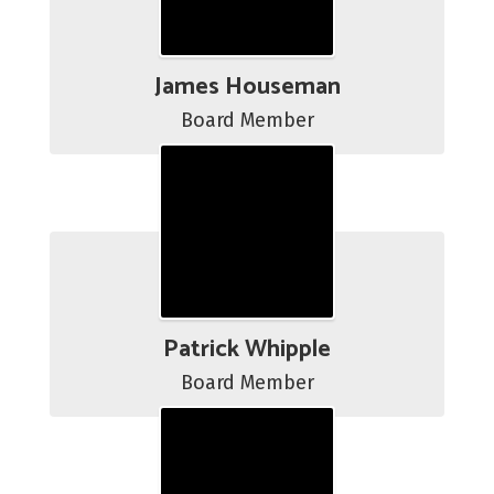
James Houseman
Board Member
Patrick Whipple
Board Member