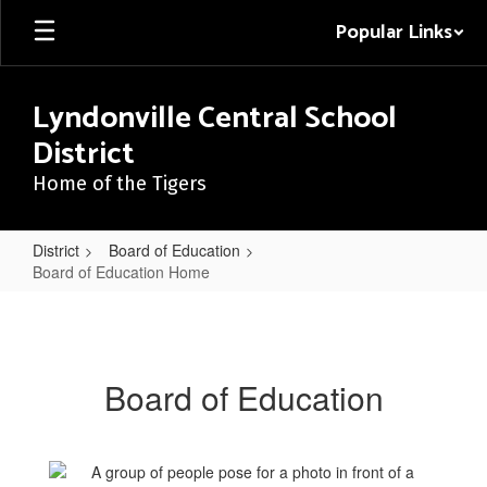
Skip
Popular Links
to
main
content
Lyndonville Central School
District
Home of the Tigers
District
Board of Education
Board of Education Home
Board
of
Education
Board of Education
Home