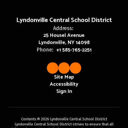
Lyndonville Central School District
Address:
25 Housel Avenue
Lyndonville, NY 14098
+1 585-765-2251
Phone:
Site Map
Accessibility
Sign In
Contents © 2026 Lyndonville Central School District
Lyndonville Central School District strives to ensure that all