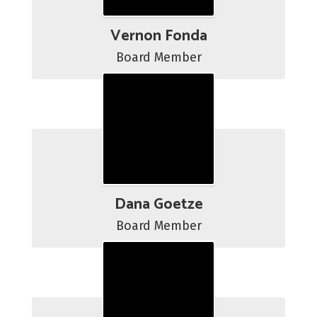
Vernon Fonda
Board Member
Dana Goetze
Board Member