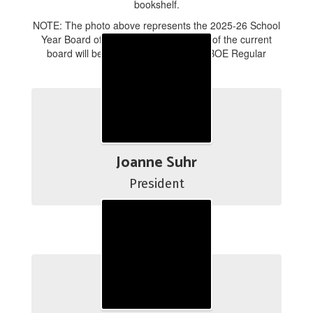
NOTE: The photo above represents the 2025-26 School
Year Board of Education. A new photo of the current
board will be taken at the August 18 BOE Regular
Business Meeting.
Joanne Suhr
President