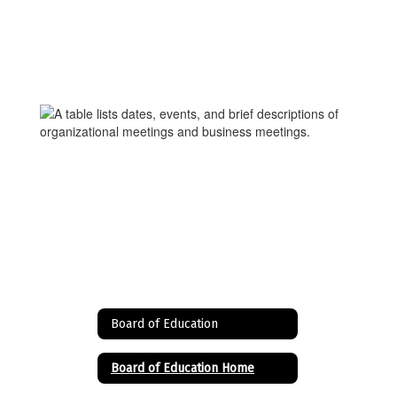
Board of Education
Board of Education Home