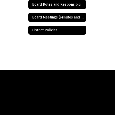
Board Roles and Responsibilities
Board Meetings (Minutes and Agendas)
District Policies