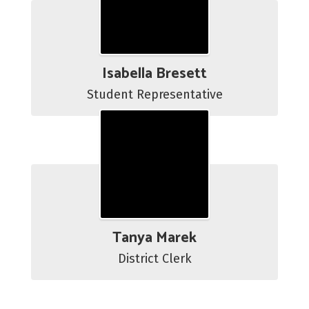
Isabella Bresett
Student Representative
Tanya Marek
District Clerk