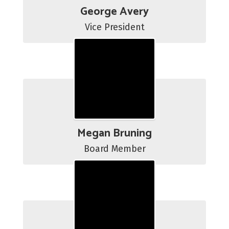
George Avery
Vice President
Megan Bruning
Board Member