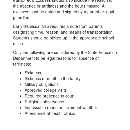
transpired). Excuses should also include the reason for
the absence or tardiness and the hours missed. All
excuses must be dated and signed by a parent or legal
guardian.
Early dismissal also requires a note from parents
designating time, reason, and means of transportation.
Students should be picked up in the appropriate school
office.
Only the following are considered by the State Education
Department to be legal reasons for absence or
tardiness:
Sickness
Sickness or death in the family
Military obligations
Approved college visits
Required presence in court
Religious observance
Impassable roads or inclement weather
Attendance at health clinics