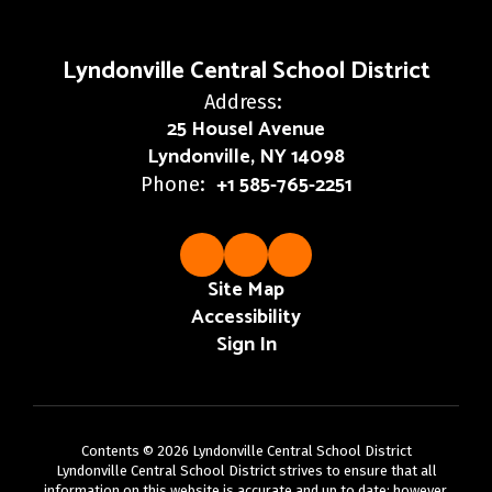
Lyndonville Central School District
Address:
25 Housel Avenue
Lyndonville, NY 14098
+1 585-765-2251
Phone:
Site Map
Accessibility
Sign In
Contents © 2026 Lyndonville Central School District
Lyndonville Central School District strives to ensure that all
information on this website is accurate and up to date; however,