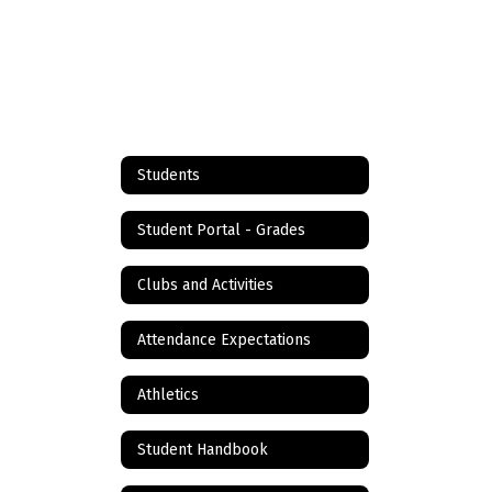
Students
Student Portal - Grades
Clubs and Activities
Attendance Expectations
Athletics
Student Handbook