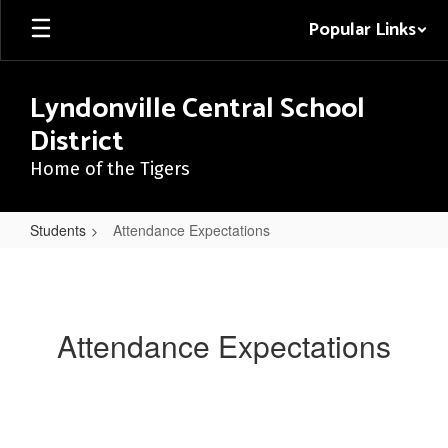
Skip
Popular Links
to
main
content
Lyndonville Central School
District
Home of the Tigers
Students
Attendance Expectations
Attendance
Expectations
Attendance Expectations