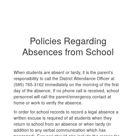
Policies Regarding
Absences from School
When students are absent or tardy, it is the parent's
responsibility to call the District Attendance Officer at
(585) 765-3162 immediately on the morning of the first
day of the absence. If no phone call is received, school
personnel will call the parent/emergency contact at
home or work to verify the absence.
In order for school records to record a legal absence a
written excuse is required of all students when they
return to school from an absence or when tardy (in
addition to any verbal communication which has