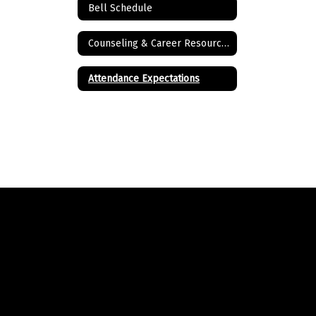
Bell Schedule
Counseling & Career Resources
Attendance Expectations