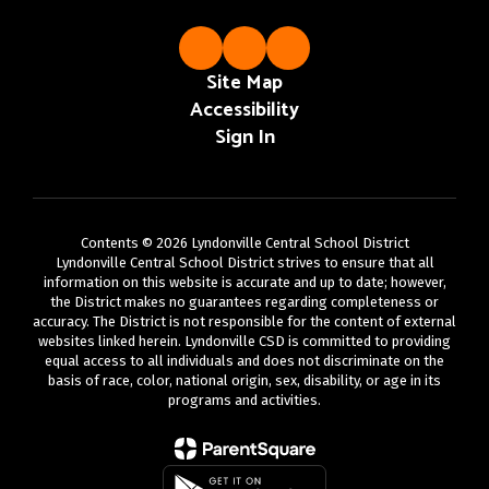
Site Map
Accessibility
Sign In
Contents © 2026 Lyndonville Central School District
Lyndonville Central School District strives to ensure that all
information on this website is accurate and up to date; however,
the District makes no guarantees regarding completeness or
accuracy. The District is not responsible for the content of external
websites linked herein. Lyndonville CSD is committed to providing
equal access to all individuals and does not discriminate on the
basis of race, color, national origin, sex, disability, or age in its
programs and activities.