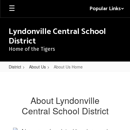
Skip
Popular Links
to
main
content
Lyndonville Central School
District
Home of the Tigers
District
About Us
About Us Home
About
Us
Home
About Lyndonville
Central School District