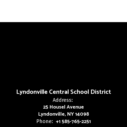
Lyndonville Central School District
Address:
25 Housel Avenue
Lyndonville, NY 14098
+1 585-765-2251
Phone: