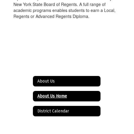
New York State Board of Regents. A full range of
academic programs enables students to earn a Local,
Regents or Advanced Regents Diploma.
About Us
About Us Home
District Calendar