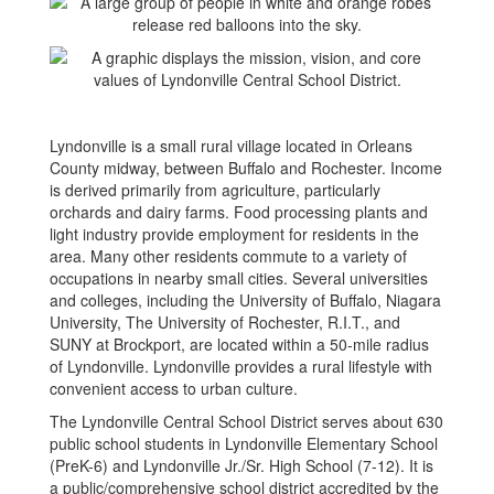
Lyndonville is a small rural village located in Orleans
County midway, between Buffalo and Rochester. Income
is derived primarily from agriculture, particularly
orchards and dairy farms. Food processing plants and
light industry provide employment for residents in the
area. Many other residents commute to a variety of
occupations in nearby small cities. Several universities
and colleges, including the University of Buffalo, Niagara
University, The University of Rochester, R.I.T., and
SUNY at Brockport, are located within a 50-mile radius
of Lyndonville. Lyndonville provides a rural lifestyle with
convenient access to urban culture.
The Lyndonville Central School District serves about 630
public school students in Lyndonville Elementary School
(PreK-6) and Lyndonville Jr./Sr. High School (7-12). It is
a public/comprehensive school district accredited by the