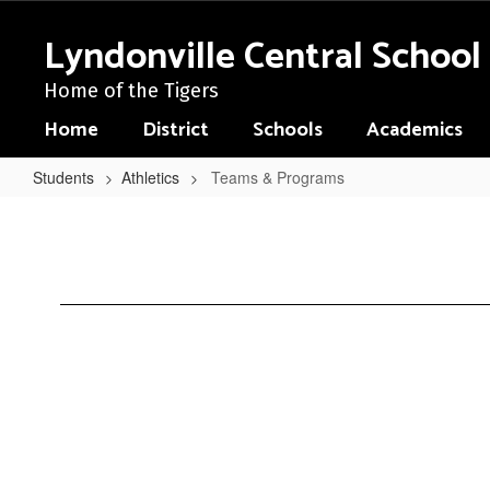
Skip
to
Lyndonville Central School 
main
content
Home of the Tigers
Home
District
Schools
Academics
Students
Athletics
Teams & Programs
Teams
&
Programs