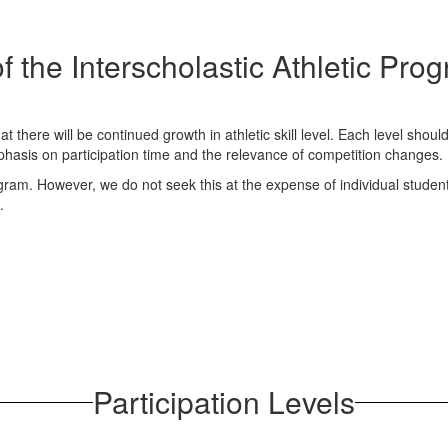
f the Interscholastic Athletic Pr
at there will be continued growth in athletic skill level. Each level sho
hasis on participation time and the relevance of competition changes.
program. However, we do not seek this at the expense of individual studen
.
Participation Levels