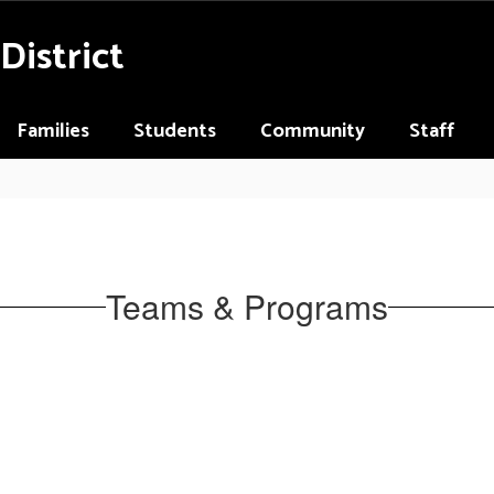
District
Families
Students
Community
Staff
Teams & Programs