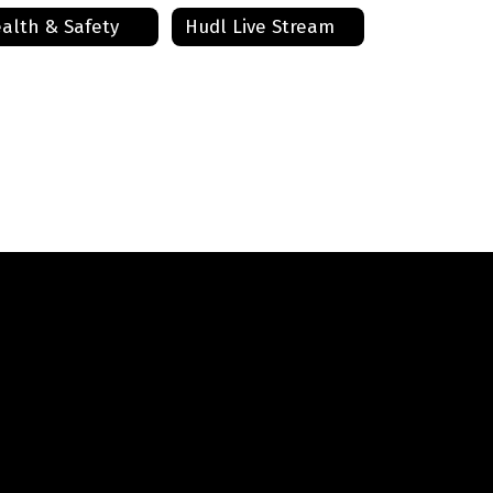
alth & Safety
Hudl Live Stream