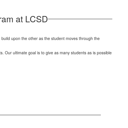
ogram at LCSD
uld build upon the other as the student moves through the
ts. Our ultimate goal is to give as many students as is possible