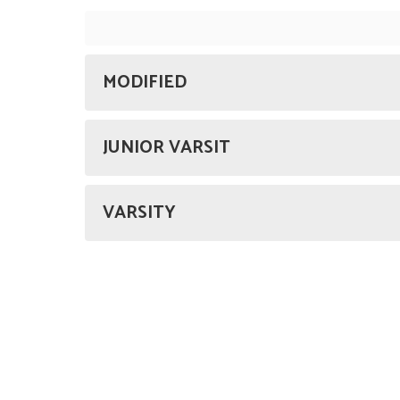
MODIFIED
JUNIOR VARSIT
VARSITY