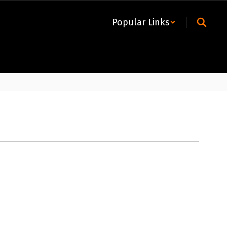
Popular Links