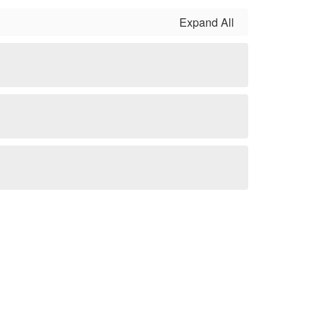
Expand All