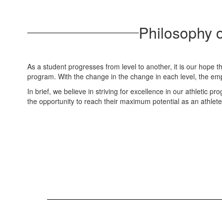
Philosophy o
As a student progresses from level to another, it is our hope th
program. With the change in the change in each level, the emp
In brief, we believe in striving for excellence in our athletic 
the opportunity to reach their maximum potential as an athlete