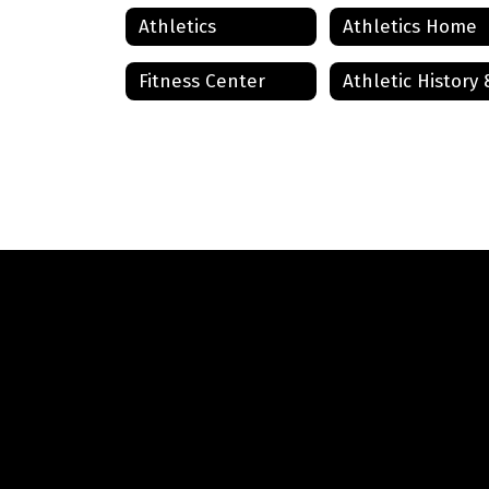
Athletics
Athletics Home
Fitness Center