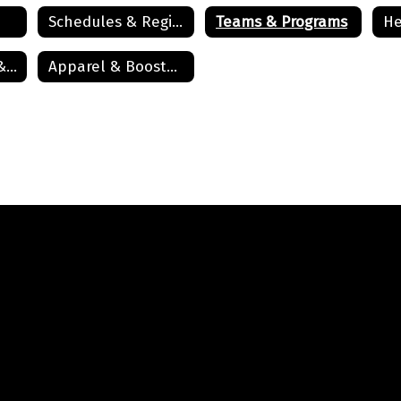
Schedules & Registration
Teams & Programs
He
Athletic History & Recognition
Apparel & Boosters