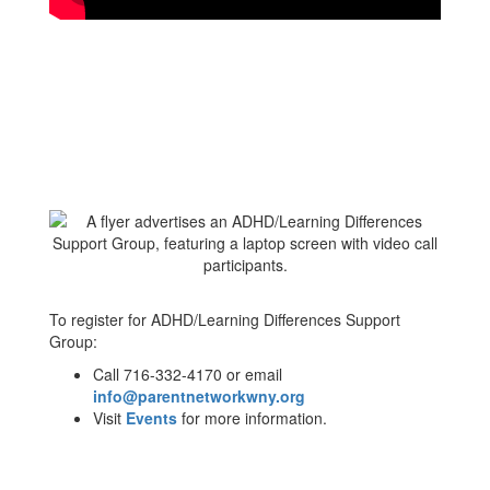
To register for ADHD/Learning Differences Support
Group:
Call 716-332-4170 or email
info@parentnetworkwny.org
Visit
Events
for more information.