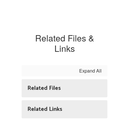
Related Files &
Links
Expand All
Related Files
Related Links