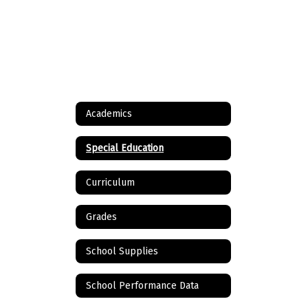
Academics
Special Education
Curriculum
Grades
School Supplies
School Performance Data