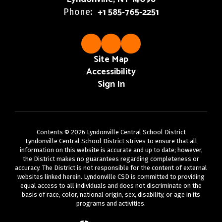
+1 585-765-2251
Phone:
Site Map
Accessibility
Sign In
Contents © 2026 Lyndonville Central School District
Lyndonville Central School District strives to ensure that all
information on this website is accurate and up to date; however,
the District makes no guarantees regarding completeness or
accuracy. The District is not responsible for the content of external
websites linked herein. Lyndonville CSD is committed to providing
equal access to all individuals and does not discriminate on the
basis of race, color, national origin, sex, disability, or age in its
programs and activities.