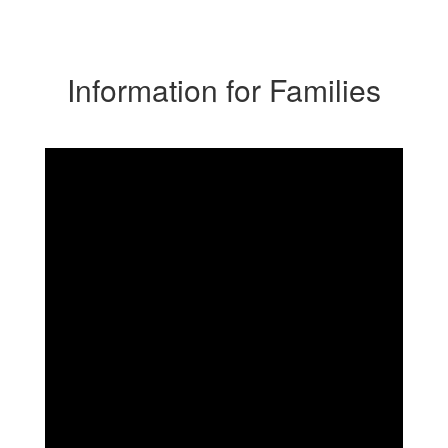
Information for Families