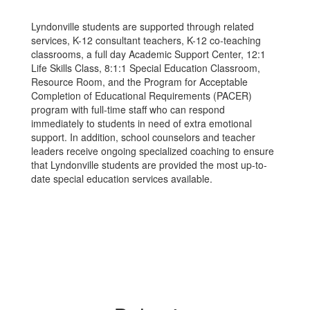
Lyndonville students are supported through related
services, K-12 consultant teachers, K-12 co-teaching
classrooms, a full day Academic Support Center, 12:1
Life Skills Class, 8:1:1 Special Education Classroom,
Resource Room, and the Program for Acceptable
Completion of Educational Requirements (PACER)
program with full-time staff who can respond
immediately to students in need of extra emotional
support. In addition, school counselors and teacher
leaders receive ongoing specialized coaching to ensure
that Lyndonville students are provided the most up-to-
date special education services available.