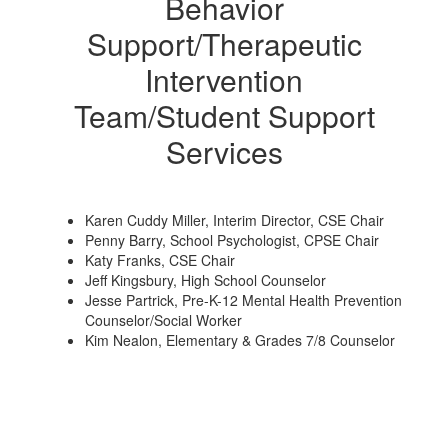
Behavior
Support/Therapeutic
Intervention
Team/Student Support
Services
Karen Cuddy Miller, Interim Director, CSE Chair
Penny Barry, School Psychologist, CPSE Chair
Katy Franks, CSE Chair
Jeff Kingsbury, High School Counselor
Jesse Partrick, Pre-K-12 Mental Health Prevention
Counselor/Social Worker
Kim Nealon, Elementary & Grades 7/8 Counselor