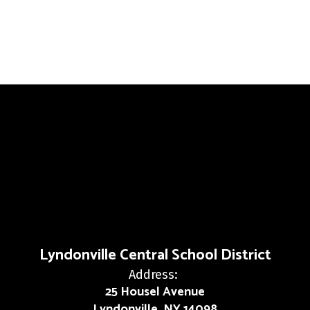
Lyndonville Central School District
Address:
25 Housel Avenue
Lyndonville, NY 14098