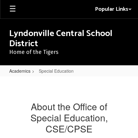
Skip
Popular Links
to
main
content
Lyndonville Central School
District
Home of the Tigers
Academics
Special Education
Special
Education
About the Office of
Special Education,
CSE/CPSE