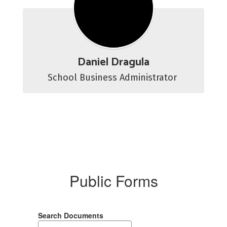
Daniel Dragula
School Business Administrator 
Public Forms
Search Documents