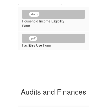
.docx
Household Income Eligibility
Form
.pdf
Facilities Use Form
Audits and Finances