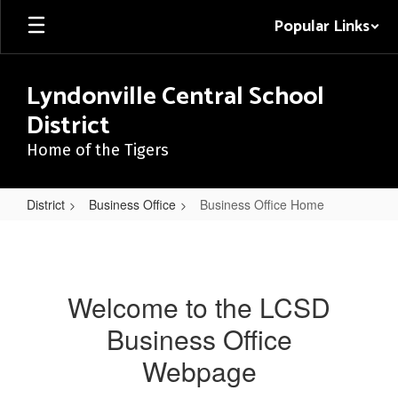
Skip
Popular Links
to
main
content
Lyndonville Central School
District
Home of the Tigers
District
Business Office
Business Office Home
Business
Office
Home
Welcome to the LCSD
Business Office
Webpage