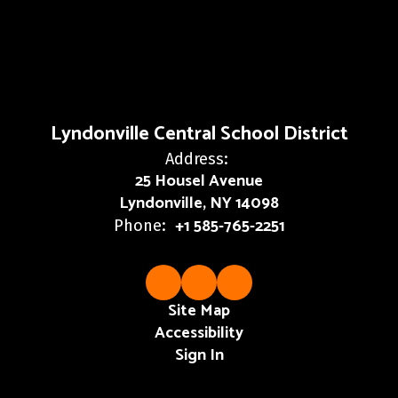
Lyndonville Central School District
Address:
25 Housel Avenue
Lyndonville, NY 14098
+1 585-765-2251
Phone:
Site Map
Accessibility
Sign In