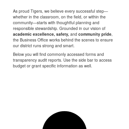
As proud Tigers, we believe every successful step—
whether in the classroom, on the field, or within the
community—starts with thoughtful planning and
responsible stewardship. Grounded in our vision of
academic excellence, safety,
and
community pride
,
the Business Office works behind the scenes to ensure
our district runs strong and smart.
Below you will find commonly accessed forms and
transparency audit reports. Use the side bar to access
budget or grant specific information as well.
Contact