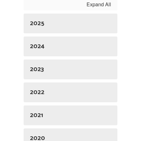
Expand All
2025
2024
2023
2022
2021
2020