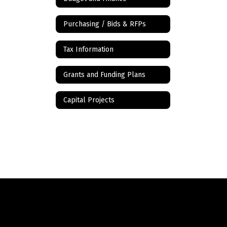
Purchasing / Bids & RFPs
Tax Information
Grants and Funding Plans
Capital Projects