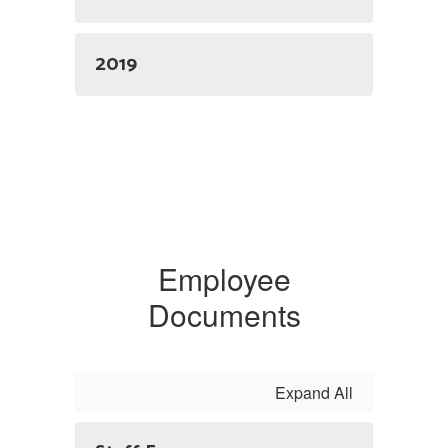
2019
Employee
Documents
Expand All