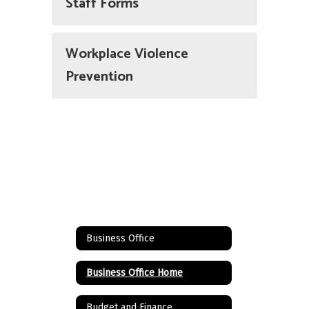
Staff Forms
Workplace Violence
Prevention
Business Office
Business Office Home
Budget and Finance