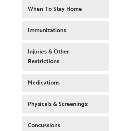
When To Stay Home
Immunizations
Injuries & Other
Restrictions
Medications
Physicals & Screenings:
Concussions