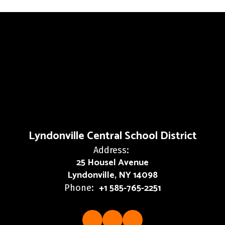
Lyndonville Central School District
Address:
25 Housel Avenue
Lyndonville, NY 14098
+1 585-765-2251
Phone: