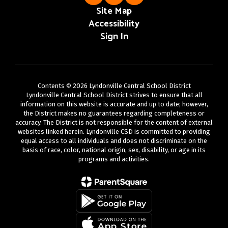
Site Map
Accessibility
Sign In
Contents © 2026 Lyndonville Central School District
Lyndonville Central School District strives to ensure that all
information on this website is accurate and up to date; however,
the District makes no guarantees regarding completeness or
accuracy. The District is not responsible for the content of external
websites linked herein. Lyndonville CSD is committed to providing
equal access to all individuals and does not discriminate on the
basis of race, color, national origin, sex, disability, or age in its
programs and activities.