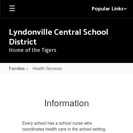
Skip
Popular Links
to
main
content
Lyndonville Central School
District
Home of the Tigers
Families
Health Services
Health
Services
Information
Every school has a school nurse who
coordinates health care in the school setting,