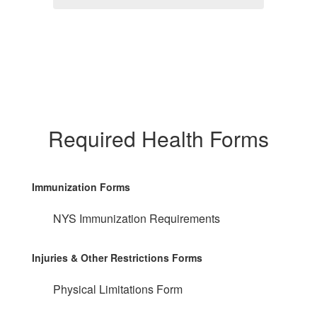
Required Health Forms
Immunization Forms
NYS Immunization Requirements
Injuries & Other Restrictions Forms
Physical Limitations Form