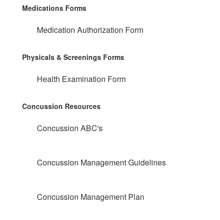
Medications Forms
Medication Authorization Form
Physicals & Screenings Forms
Health Examination Form
Concussion Resources
Concussion ABC's
Concussion Management Guidelines
Concussion Management Plan