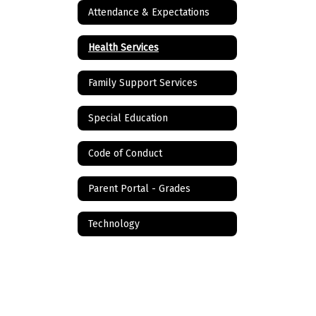
Attendance & Expectations
Health Services
Family Support Services
Special Education
Code of Conduct
Parent Portal - Grades
Technology