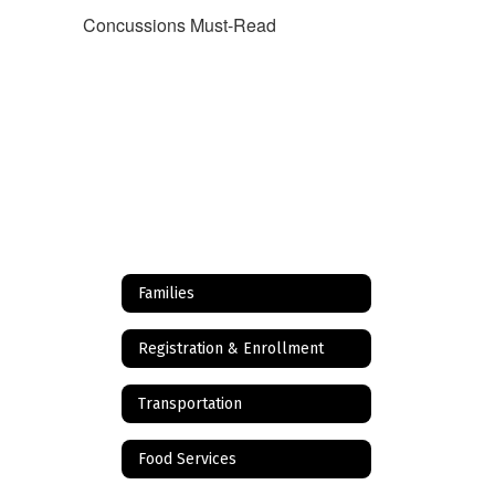
Concussions Must-Read
Families
Registration & Enrollment
Transportation
Food Services