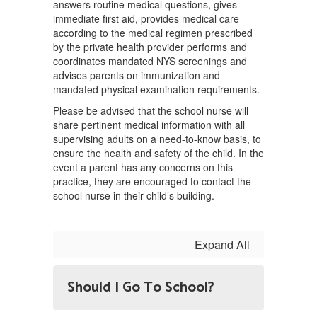
answers routine medical questions, gives
immediate first aid, provides medical care
according to the medical regimen prescribed
by the private health provider performs and
coordinates mandated NYS screenings and
advises parents on immunization and
mandated physical examination requirements.
Please be advised that the school nurse will
share pertinent medical information with all
supervising adults on a need-to-know basis, to
ensure the health and safety of the child. In the
event a parent has any concerns on this
practice, they are encouraged to contact the
school nurse in their child’s building.
Expand All
Should I Go To School?