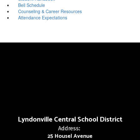
Bell Schedule
Counseling & Career Resources
Attendance Expectations
Lyndonville Central School District
Address:
25 Housel Avenue