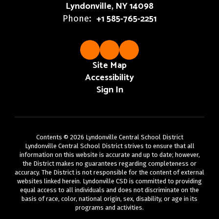
Lyndonville, NY 14098
+1 585-765-2251
Phone:
Site Map
Accessibility
Sign In
Contents © 2026 Lyndonville Central School District
Lyndonville Central School District strives to ensure that all
information on this website is accurate and up to date; however,
the District makes no guarantees regarding completeness or
accuracy. The District is not responsible for the content of external
websites linked herein. Lyndonville CSD is committed to providing
equal access to all individuals and does not discriminate on the
basis of race, color, national origin, sex, disability, or age in its
programs and activities.