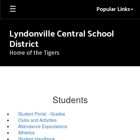
Skip
Popular Links
to
main
content
Lyndonville Central School
District
Home of the Tigers
Students
Student Portal - Grades
Clubs and Activities
Attendance Expectations
Athletics
Student Handbook