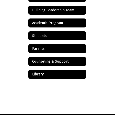
Building Leadership Team
Academic Program
Students
Parents
Counseling & Support
Library