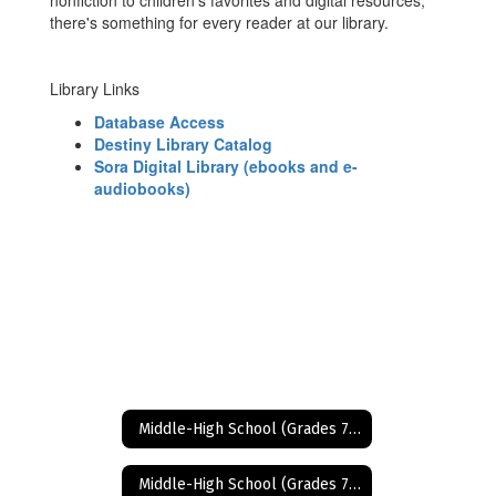
nonfiction to children's favorites and digital resources,
there's something for every reader at our library.
Library Links
Database Access
Destiny Library Catalog
Sora Digital Library (ebooks and e-
audiobooks)
Middle-High School (Grades 7-12)
Middle-High School (Grades 7-12) Home