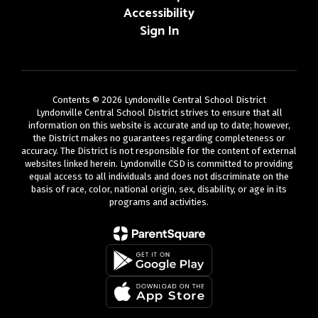
Accessibility
Sign In
Contents © 2026 Lyndonville Central School District
Lyndonville Central School District strives to ensure that all
information on this website is accurate and up to date; however,
the District makes no guarantees regarding completeness or
accuracy. The District is not responsible for the content of external
websites linked herein. Lyndonville CSD is committed to providing
equal access to all individuals and does not discriminate on the
basis of race, color, national origin, sex, disability, or age in its
programs and activities.