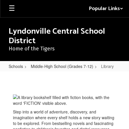
Skip
Popular Links
to
main
content
Lyndonville Central School
District
Home of the Tigers
Schools
Middle-High School (Grades 7-12)
Library
Library
Step into a world of adventure, discovery, and
imagination where every shelf holds a new story waiting
to be explored. From bestselling novels and fascinating