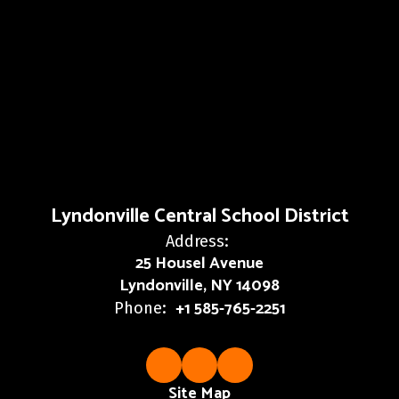
Lyndonville Central School District
Address:
25 Housel Avenue
Lyndonville, NY 14098
+1 585-765-2251
Phone:
Site Map