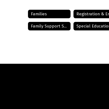
Families
Family Support Services
Special Educatio