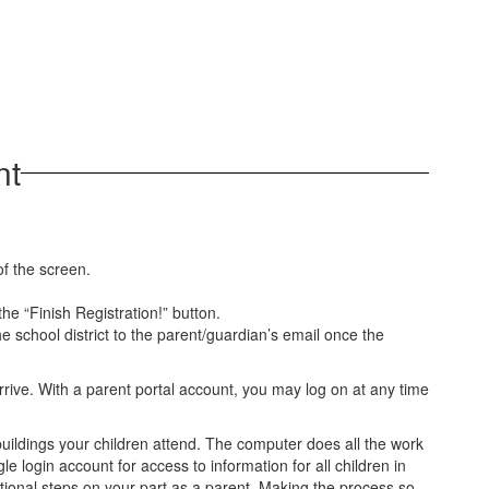
nt
of the screen.
he “Finish Registration!” button.
he school district to the parent/guardian’s email once the
arrive. With a parent portal account, you may log on at any time
buildings your children attend. The computer does all the work
e login account for access to information for all children in
ditional steps on your part as a parent. Making the process so