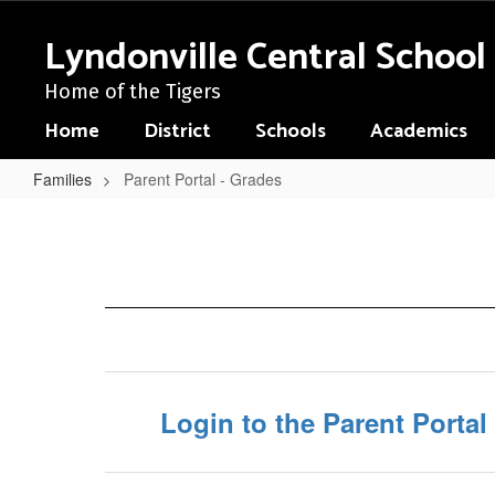
Skip
to
Lyndonville Central School 
main
content
Home of the Tigers
Home
District
Schools
Academics
Families
Parent Portal - Grades
Parent
Portal
-
Grades
Login to the Parent Portal