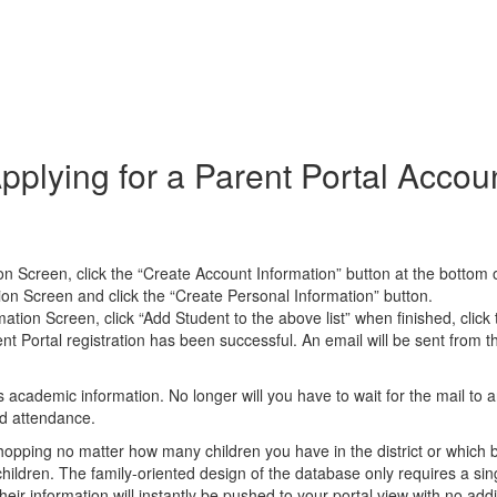
pplying for a Parent Portal Accou
on Screen, click the “Create Account Information” button at the bottom 
ion Screen and click the “Create Personal Information” button.
ion Screen, click “Add Student to the above list” when finished, click t
nt Portal registration has been successful. An email will be sent from t
 academic information. No longer will you have to wait for the mail to 
nd attendance.
hopping no matter how many children you have in the district or which 
hildren. The family-oriented design of the database only requires a singl
their information will instantly be pushed to your portal view with no ad