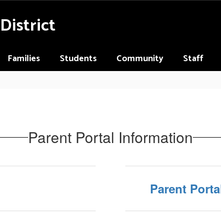
District
Families
Students
Community
Staff
Parent Portal Information
Parent Porta