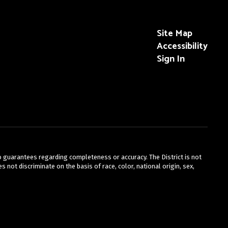
Site Map
Accessibility
Sign In
no guarantees regarding completeness or accuracy. The District is not
 not discriminate on the basis of race, color, national origin, sex,