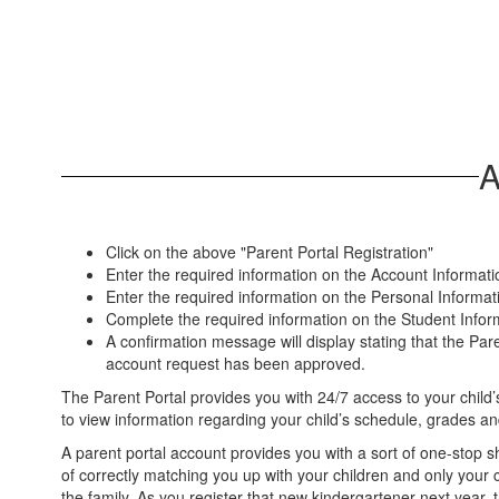
A
Click on the above "Parent Portal Registration"
Enter the required information on the Account Informati
Enter the required information on the Personal Informat
Complete the required information on the Student Informat
A confirmation message will display stating that the Pare
account request has been approved.
The Parent Portal provides you with 24/7 access to your child’s
to view information regarding your child’s schedule, grades a
A parent portal account provides you with a sort of one-stop s
of correctly matching you up with your children and only your c
the family. As you register that new kindergartener next year, 