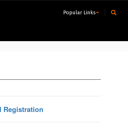
Popular Links
l Registration