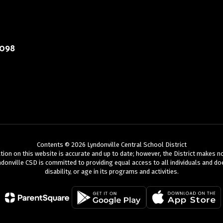
4098
Contents © 2026 Lyndonville Central School District
mation on this website is accurate and up to date; however, the District makes 
donville CSD is committed to providing equal access to all individuals and does
disability, or age in its programs and activities.