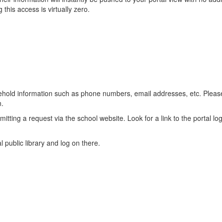
this access is virtually zero.
household information such as phone numbers, email addresses, etc. Pl
n.
itting a request via the school website. Look for a link to the portal 
 public library and log on there.