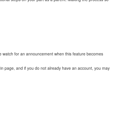
ease watch for an announcement when this feature becomes
login page, and if you do not already have an account, you may