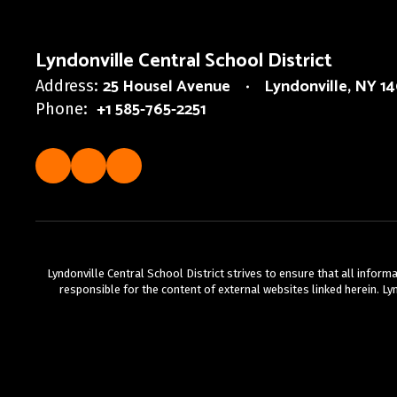
Lyndonville Central School District
25 Housel Avenue
Lyndonville, NY 1
Address:
+1 585-765-2251
Phone:
Lyndonville Central School District strives to ensure that all infor
responsible for the content of external websites linked herein. Lyn