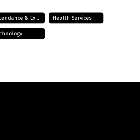
Attendance & Expectations
Health Services
chnology