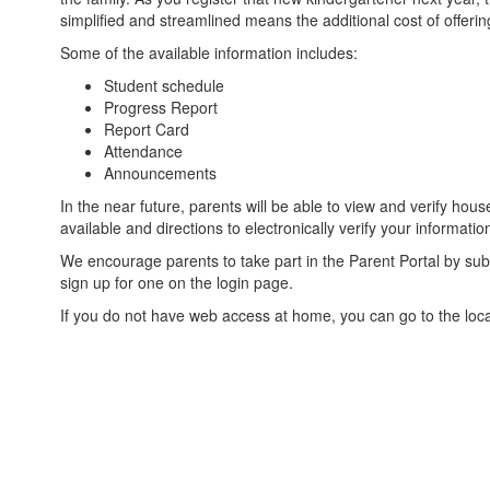
simplified and streamlined means the additional cost of offering 
Some of the available information includes:
Student schedule
Progress Report
Report Card
Attendance
Announcements
In the near future, parents will be able to view and verify 
available and directions to electronically verify your informatio
We encourage parents to take part in the Parent Portal by subm
sign up for one on the login page.
If you do not have web access at home, you can go to the local