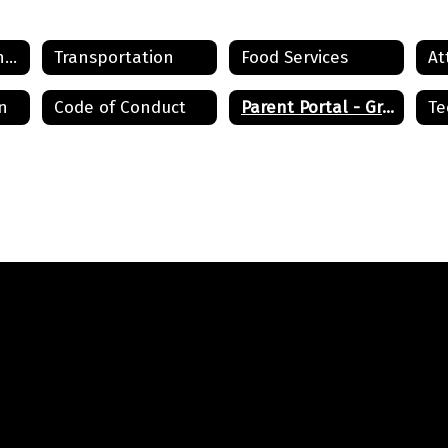
Registration & Enrollment
Transportation
Food Services
n
Code of Conduct
Parent Portal - Grades
Te