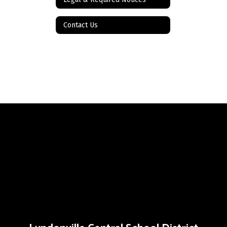
Contact Us