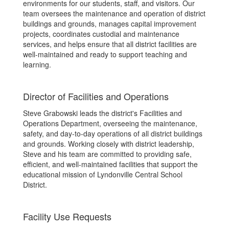
environments for our students, staff, and visitors. Our
team oversees the maintenance and operation of district
buildings and grounds, manages capital improvement
projects, coordinates custodial and maintenance
services, and helps ensure that all district facilities are
well-maintained and ready to support teaching and
learning.
Director of Facilities and Operations
Steve Grabowski leads the district's Facilities and
Operations Department, overseeing the maintenance,
safety, and day-to-day operations of all district buildings
and grounds. Working closely with district leadership,
Steve and his team are committed to providing safe,
efficient, and well-maintained facilities that support the
educational mission of Lyndonville Central School
District.
Facility Use Requests