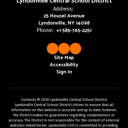
Lyndonville Central School District
Address:
25 Housel Avenue
Lyndonville, NY 14098
+1 585-765-2251
Phone:
Site Map
Accessibility
Sign In
Contents © 2026 Lyndonville Central School District
Lyndonville Central School District strives to ensure that all
information on this website is accurate and up to date; however,
the District makes no guarantees regarding completeness or
accuracy. The District is not responsible for the content of external
websites linked herein. Lyndonville CSD is committed to providing