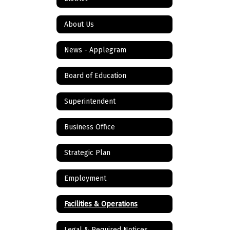
About Us
News - Applegram
Board of Education
Superintendent
Business Office
Strategic Plan
Employment
Facilities & Operations
Legal & Required Notices