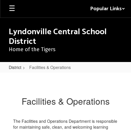
Skip
Popular Links
to
main
content
Lyndonville Central School
District
Home of the Tigers
District
Facilities & Operations
Facilities
&
Operations
Facilities & Operations
The Facilities and Operations Department is responsible
for maintaining safe, clean, and welcoming learning