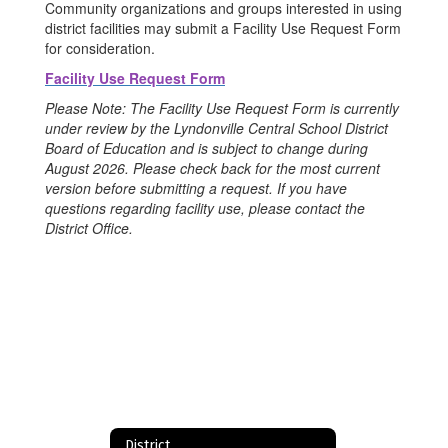
Community organizations and groups interested in using
district facilities may submit a Facility Use Request Form
for consideration.
Facility Use Request Form
Please Note: The Facility Use Request Form is currently
under review by the Lyndonville Central School District
Board of Education and is subject to change during
August 2026. Please check back for the most current
version before submitting a request. If you have
questions regarding facility use, please contact the
District Office.
District