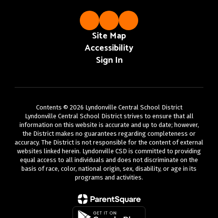
Site Map
Accessibility
Sign In
Contents © 2026 Lyndonville Central School District
Lyndonville Central School District strives to ensure that all
information on this website is accurate and up to date; however,
the District makes no guarantees regarding completeness or
accuracy. The District is not responsible for the content of external
websites linked herein. Lyndonville CSD is committed to providing
equal access to all individuals and does not discriminate on the
basis of race, color, national origin, sex, disability, or age in its
programs and activities.