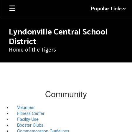
Skip
Popular Links
to
main
content
Lyndonville Central School
District
Home of the Tigers
Community
Volunteer
Fitness Center
Facility Use
Booster Clubs
Commemoration Guidelines