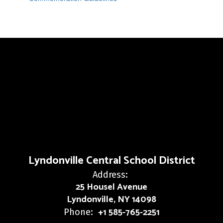
Lyndonville Central School District
Address:
25 Housel Avenue
Lyndonville, NY 14098
+1 585-765-2251
Phone: