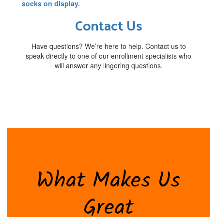
Contact Us
Have questions? We’re here to help. Contact us to
speak directly to one of our enrollment specialists who
will answer any lingering questions.
What Makes Us
Great