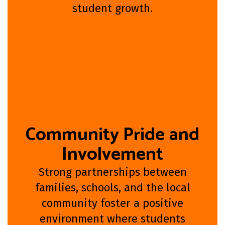
student growth.
Community Pride and
Involvement
Strong partnerships between
families, schools, and the local
community foster a positive
environment where students