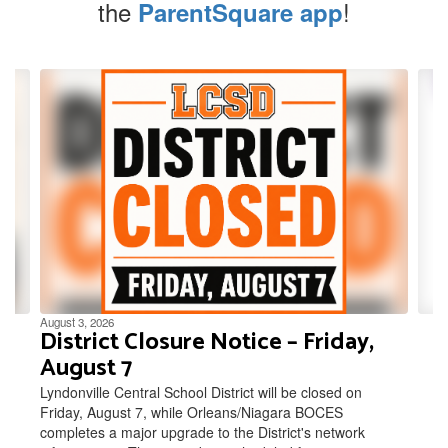
the
!
ParentSquare app
Contains
4
slides.
Use
the
next
and
previous
buttons
to
navigate.
August 3, 2026
District Closure Notice – Friday,
August 7
Lyndonville Central School District will be closed on
Friday, August 7, while Orleans/Niagara BOCES
completes a major upgrade to the District's network