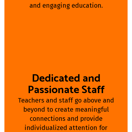
and engaging education.
Dedicated and
Passionate Staff
Teachers and staff go above and
beyond to create meaningful
connections and provide
individualized attention for