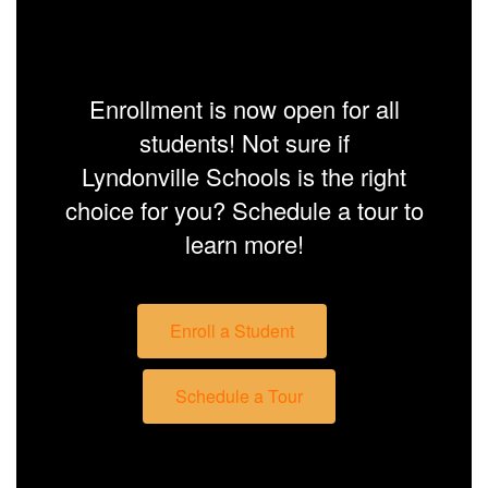
Enrollment is now open for all
students! Not sure if
Lyndonville Schools is the right
choice for you? Schedule a tour to
learn more!
Enroll a Student
Schedule a Tour