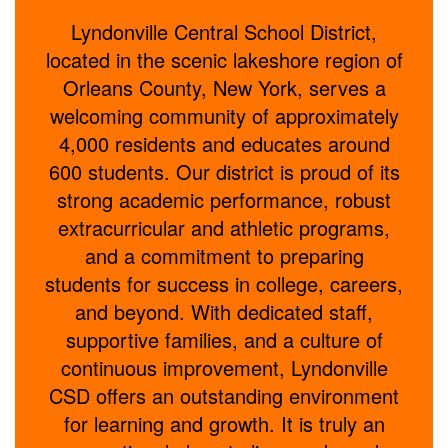
Lyndonville Central School District,
located in the scenic lakeshore region of
Orleans County, New York, serves a
welcoming community of approximately
4,000 residents and educates around
600 students. Our district is proud of its
strong academic performance, robust
extracurricular and athletic programs,
and a commitment to preparing
students for success in college, careers,
and beyond. With dedicated staff,
supportive families, and a culture of
continuous improvement, Lyndonville
CSD offers an outstanding environment
for learning and growth. It is truly an