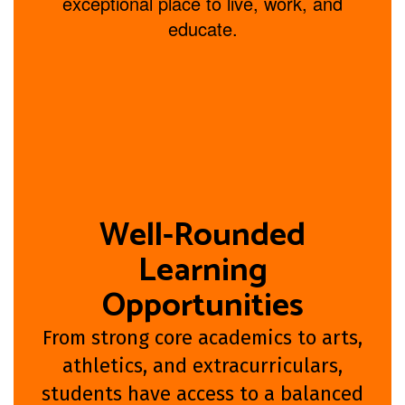
exceptional place to live, work, and
educate.
Well-Rounded
Learning
Opportunities
From strong core academics to arts,
athletics, and extracurriculars,
students have access to a balanced