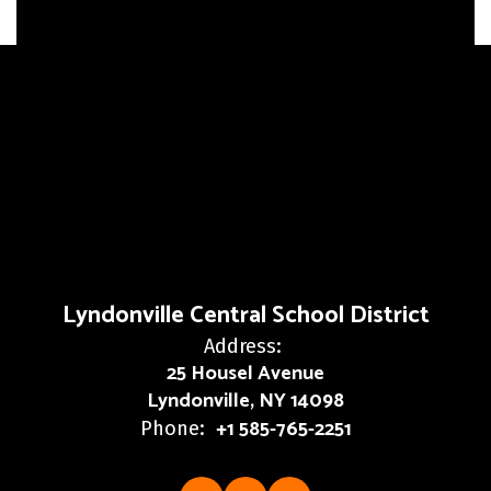
Lyndonville Central School District
Address:
25 Housel Avenue
Lyndonville, NY 14098
+1 585-765-2251
Phone: