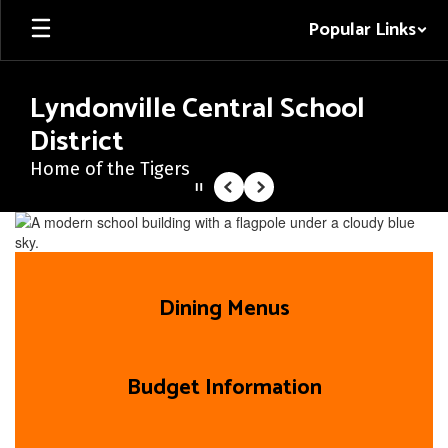
Skip
Popular Links
to
main
content
Lyndonville Central School
District
Home of the Tigers
Pause
Previous
Next
Homepage
Dining Menus
Budget Information