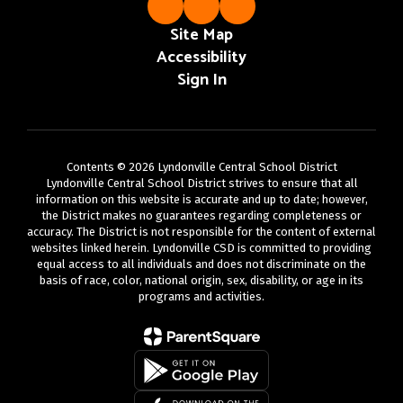
Site Map
Accessibility
Sign In
Contents © 2026 Lyndonville Central School District
Lyndonville Central School District strives to ensure that all
information on this website is accurate and up to date; however,
the District makes no guarantees regarding completeness or
accuracy. The District is not responsible for the content of external
websites linked herein. Lyndonville CSD is committed to providing
equal access to all individuals and does not discriminate on the
basis of race, color, national origin, sex, disability, or age in its
programs and activities.