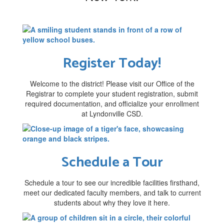
Register Today!
Welcome to the district! Please visit our Office of the
Registrar to complete your student registration, submit
required documentation, and officialize your enrollment
at Lyndonville CSD.
Schedule a Tour
Schedule a tour to see our incredible facilities firsthand,
meet our dedicated faculty members, and talk to current
students about why they love it here.