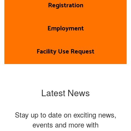
Registration
Employment
Facility Use Request
Latest News
Stay up to date on exciting news,
events and more with