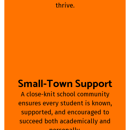
thrive.
Small-Town Support
A close-knit school community
ensures every student is known,
supported, and encouraged to
succeed both academically and