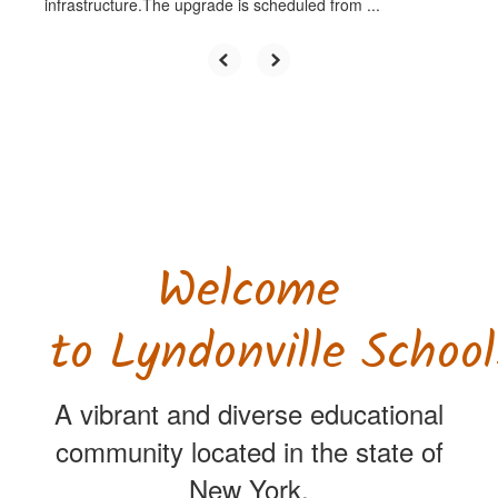
infrastructure.The upgrade is scheduled from ...
Welcome
to Lyndonville School
A vibrant and diverse educational
community located in the state of
New York.