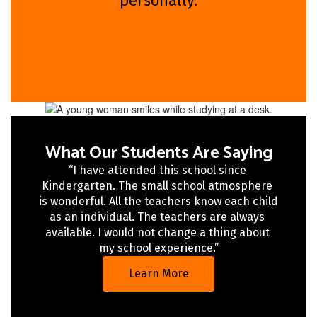
personally.
What Our Students Are Saying
“I have attended this school since 
Kindergarten. The small school atmosphere 
is wonderful. All the teachers know each child 
as an individual. The teachers are always 
available. I would not change a thing about 
my school experience.”
Learn More